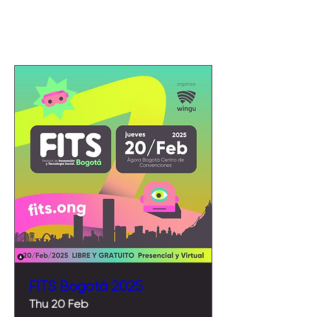
Upcoming Events
FITS Bogotá 2025
Thu 20 Feb